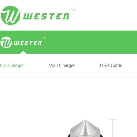
Car Charger
Wall Charger
USB Cable