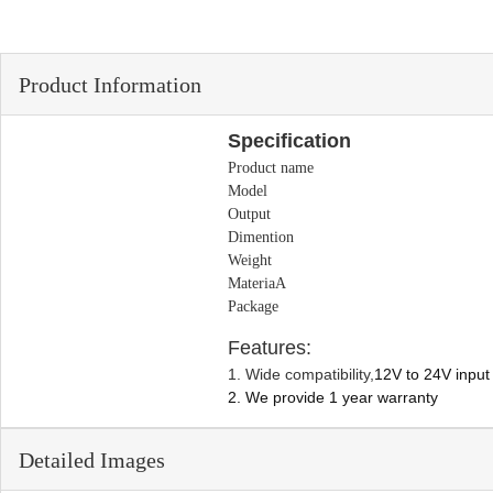
Product Information
Specification
Product name
Model
Output
Dimention
Weight
MateriaA
Package
Features:
1. Wide compatibility,
12V to 24V input 
2. We provide 1 year warranty
Detailed Images