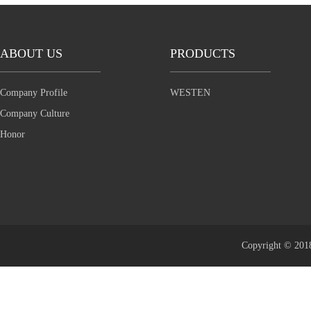
ABOUT US
PRODUCTS
Company Profile
WESTEN
Company Culture
Honor
Copyright © 2018