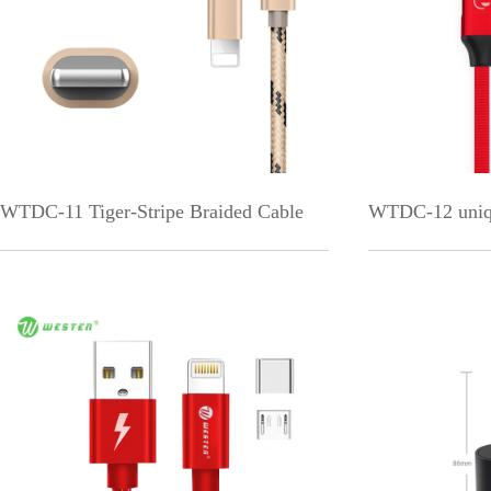
WTDC-11 Tiger-Stripe Braided Cable