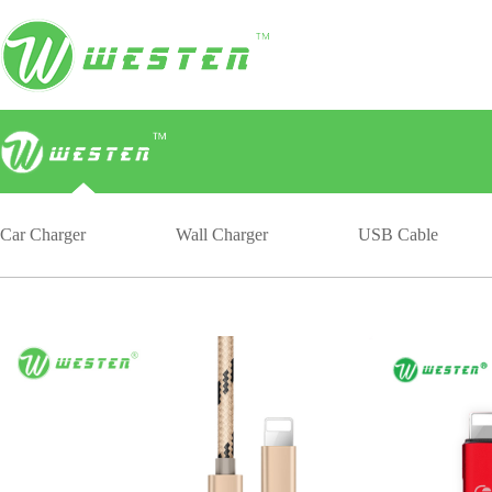
Car Charger
Wall Charger
USB Cable