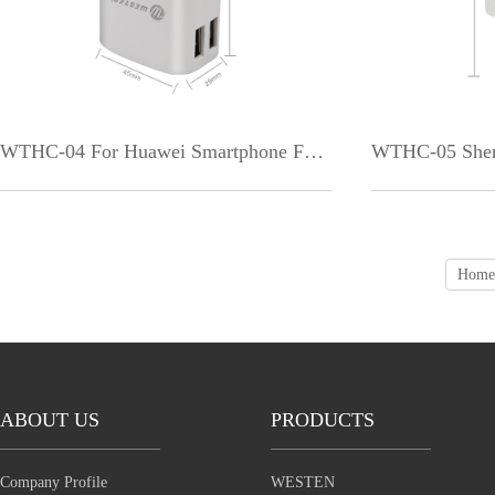
WTHC-04 For Huawei Smartphone Factory Price Dual Ports White Black USB LED Indic
Home
ABOUT US
PRODUCTS
Company Profile
WESTEN