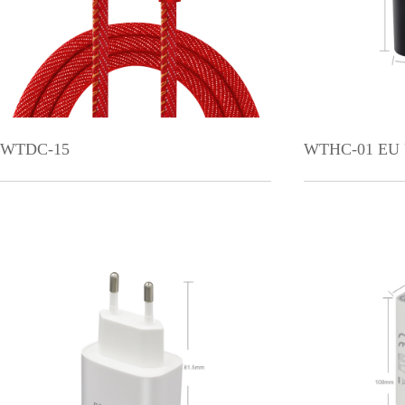
WTDC-15