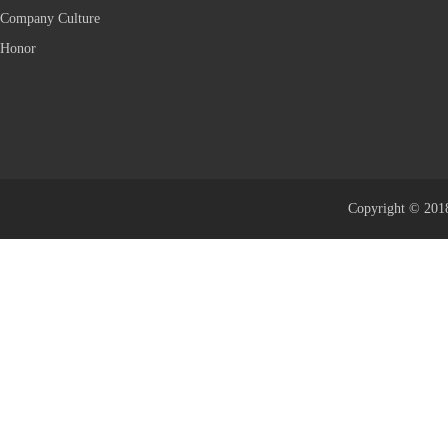
Company Culture
Honor
Copyright © 2018