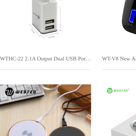
WTHC-22 2.1A Output Dual USB Port EU US Plug Fast Travel Charger for Mobile Phon