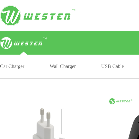
Car Charger
Wall Charger
USB Cable