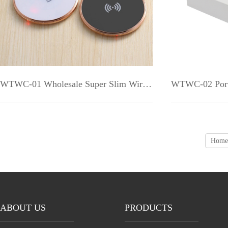
WTWC-01 Wholesale Super Slim Wireless Charger for Galaxy S9 + 2018
Home
ABOUT US
PRODUCTS