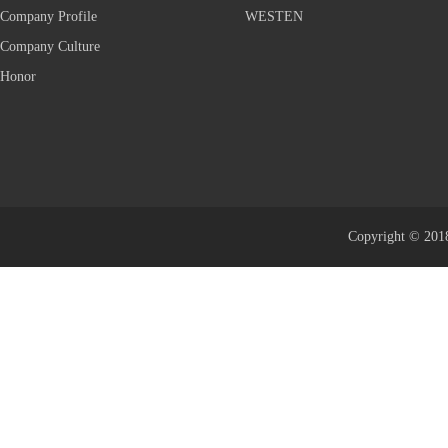
Company Profile
WESTEN
Company Culture
Honor
Copyright © 2018